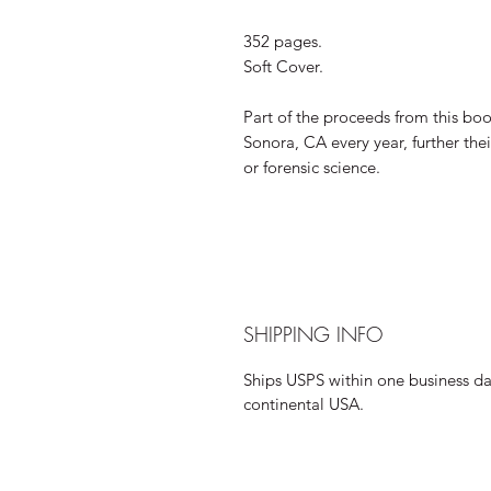
352 pages.
Soft Cover.
Part of the proceeds from this bo
Sonora, CA every year, further the
or forensic science.
SHIPPING INFO
Ships USPS within one business day
continental USA.