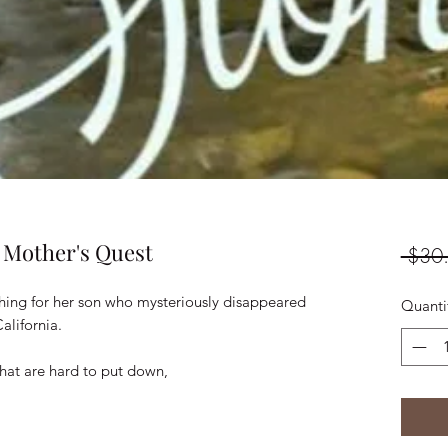
 Mother's Quest
 $30
hing for her son who mysteriously disappeared
Quanti
alifornia.
 that are hard to put down,