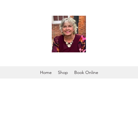
Home
Shop
Book Online