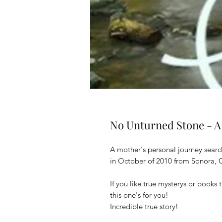
No Unturned Stone - A
A mother's personal journey searc
in October of 2010 from Sonora, C
If you like true mysterys or books
this one's for you!
Incredible true story!