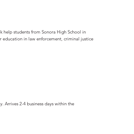
ok help students from Sonora High School in
ir education in law enforcement, criminal justice
. Arrives 2-4 business days within the